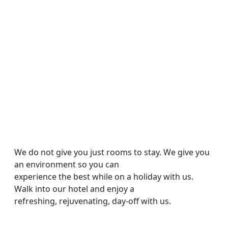
Amenities &
Facilities
We do not give you just rooms to stay. We give you
an environment so you can
experience the best while on a holiday with us.
Walk into our hotel and enjoy a
refreshing, rejuvenating, day-off with us.