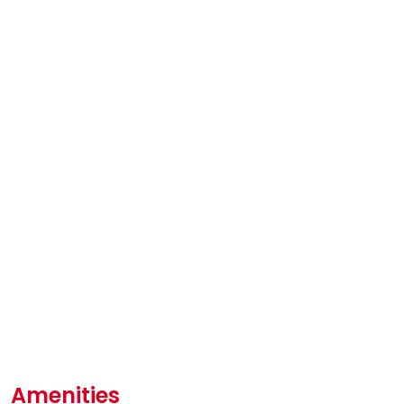
Amenities