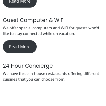
Read More
Guest Computer & WiFi
We offer special computers and WiFi for guests who’d
like to stay connected while on vacation.
Read More
24 Hour Concierge
We have three in-house restaurants offering different
cuisines that you can choose from.
Read More