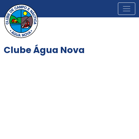
Clube Água Nova