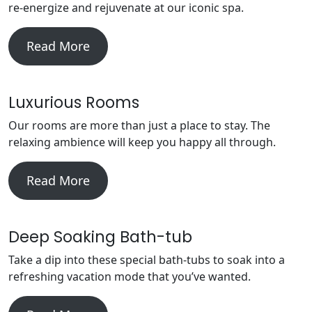
re-energize and rejuvenate at our iconic spa.
Read More
Luxurious Rooms
Our rooms are more than just a place to stay. The
relaxing ambience will keep you happy all through.
Read More
Deep Soaking Bath-tub
Take a dip into these special bath-tubs to soak into a
refreshing vacation mode that you’ve wanted.