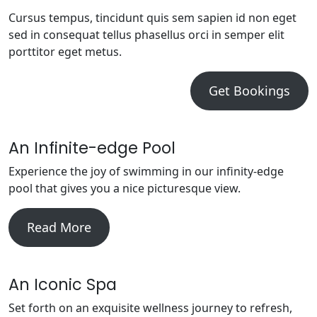
Cursus tempus, tincidunt quis sem sapien id non eget
sed in consequat tellus phasellus orci in semper elit
porttitor eget metus.
Get Bookings
An Infinite-edge Pool
Experience the joy of swimming in our infinity-edge
pool that gives you a nice picturesque view.
Read More
An Iconic Spa
Set forth on an exquisite wellness journey to refresh,